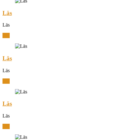
Läs
Läs
Läs
Läs
Läs
Läs
Läs
Läs
Läs