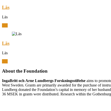
Läs
Läs
Läs
Läs
Läs
Läs
About the Foundation
IngaBritt och Arne Lundbergs Forskningsstiftelse
aims to promote 
West Sweden. Grants are primarily awarded for the purchase of inst
Lundberg donated the Foundation’s capital in memory of her husban
36 MSEK in grants were distributed. Research within the Gothenburg r