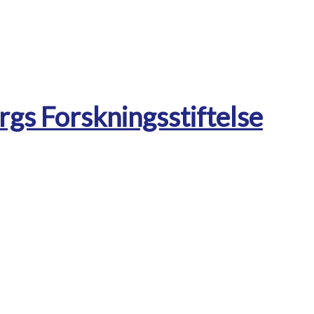
rgs Forskningsstiftelse