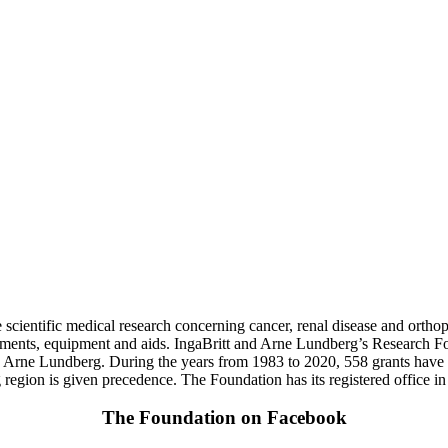
scientific medical research concerning cancer, renal disease and orthopa
ruments, equipment and aids. IngaBritt and Arne Lundberg’s Research
d Arne Lundberg. During the years from 1983 to 2020, 558 grants hav
egion is given precedence. The Foundation has its registered office i
The Foundation on Facebook