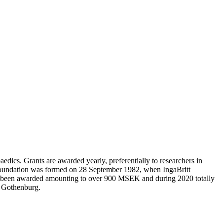
edics. Grants are awarded yearly, preferentially to researchers in
 Foundation was formed on 28 September 1982, when IngaBritt
e been awarded amounting to over 900 MSEK and during 2020 totally
n Gothenburg.