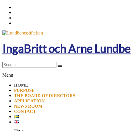
Skip
to
content
IngaBritt och Arne Lundbe
Menu
HOME
PURPOSE
THE BOARD OF DIRECTORS
APPLICATION
NEWS ROOM
CONTACT